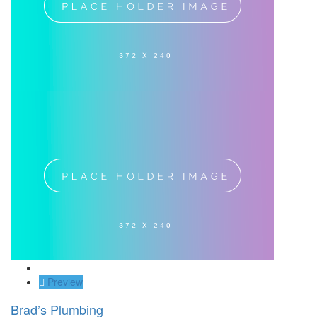
Save
Preview
Brad’s Plumbing