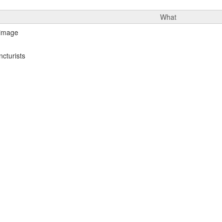
What
cturists