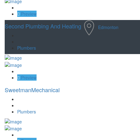
Save
Preview
Second Plumbing And Heating
Edmonton
Plumbers
Save
Preview
SweetmanMechanical
Plumbers
Save