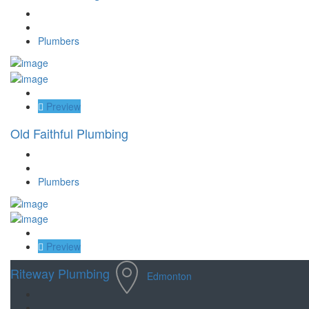
Plumbers
Save
Preview
Old Faithful Plumbing
Plumbers
Save
Preview
Riteway Plumbing
Edmonton