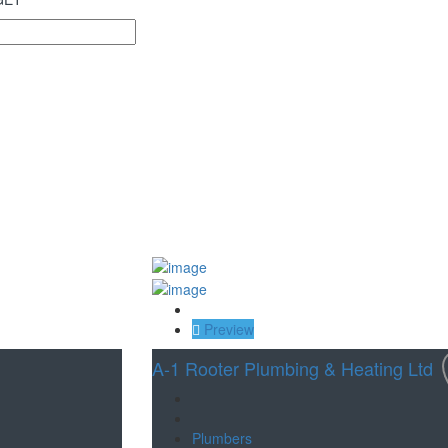
Save
Preview
A-1 Rooter Plumbing & Heating Ltd
Plumbers