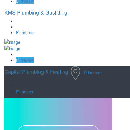
Preview
KMS Plumbing & Gasfitting
Plumbers
Save
Preview
Capital Plumbing & Heating
Edmonton
Plumbers