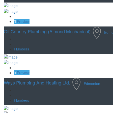
Save
Preview
Oil Country Plumbing (Almond Mechanical)
Edmo
Plumbers
Save
Preview
Ways Plumbing And Heating Ltd.
Edmonton
Plumbers