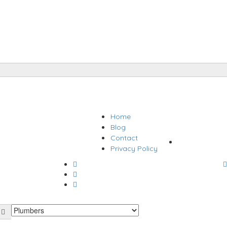
Home
Sign In
Blog
Contact
Add Listing
Privacy Policy