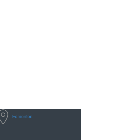
Edmonton