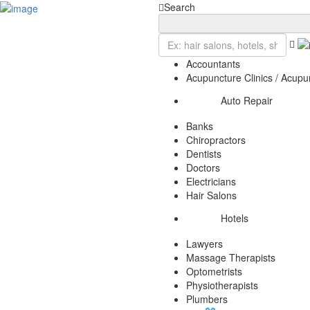
Add Listing
Sign In
Search
Home
Blog
Contact
Accountants
Privacy Policy
Acupuncture Clinics / Acupun
Auto Repair
Banks
Chiropractors
Dentists
Doctors
Electricians
Hair Salons
Hotels
Lawyers
Massage Therapists
Optometrists
Physiotherapists
Plumbers