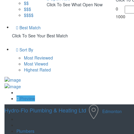
$$
Click To See What Open Now
0
$$$
$$$$
1000
Best Match
Click To See Your Best Match
Sort By
Most Reviewed
Most Viewed
Highest Rated
Save
Preview
Hydro-Flo Plumbing & Heating Ltd
Edmonton
Plumbers