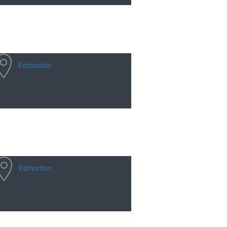
Edmonton
Edmonton