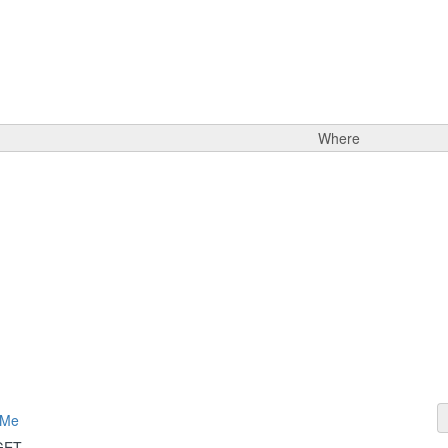
Where
 Me
 GET