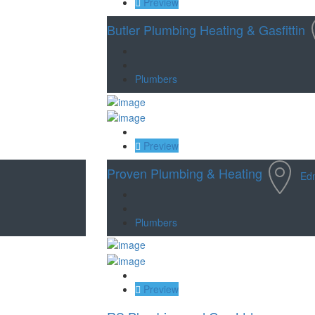
Preview
Butler Plumbing Heating & Gasfittin
Plumbers
Save
Preview
Proven Plumbing & Heating
Ed
Plumbers
Save
Preview