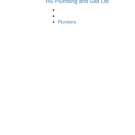
RS Plumbing and Gas Ltd.
Plumbers