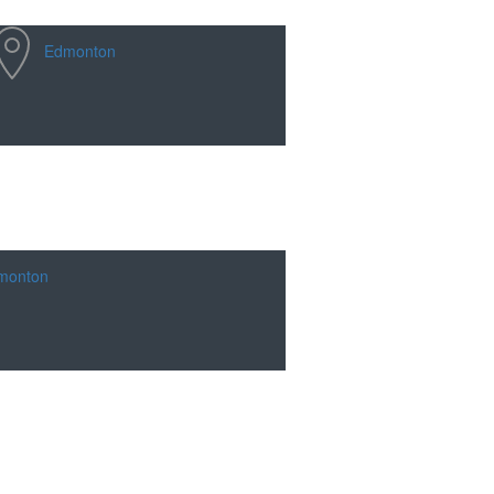
Edmonton
monton