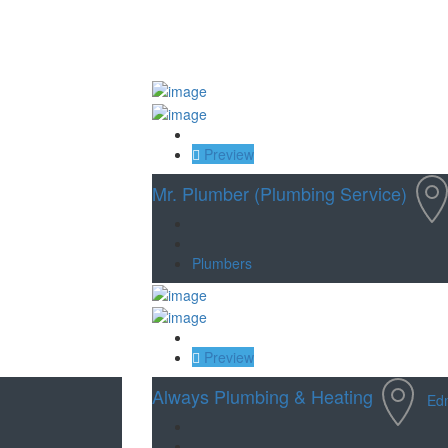
Save
Preview
Mr. Plumber (Plumbing Service)
Plumbers
Save
Preview
Always Plumbing & Heating
Ed