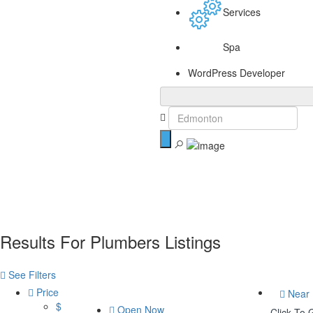
Services
Spa
WordPress Developer
Results For
Plumbers
Listings
See Filters
Price
Near
$
Open Now
Click To