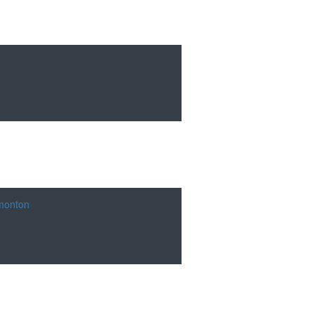
monton