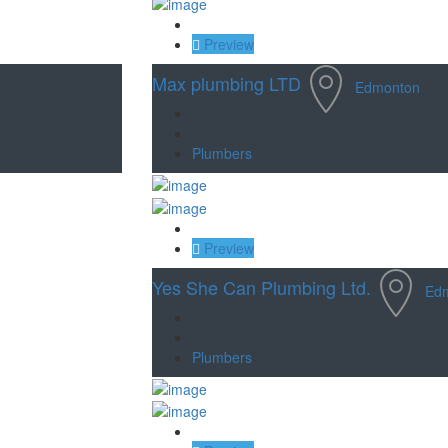
Save
Preview
Max plumbing LTD
Edmonton
Plumbers
Save
Preview
Yes She Can Plumbing Ltd.
Ed
Plumbers
Save