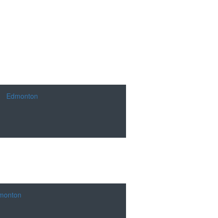
Edmonton
monton