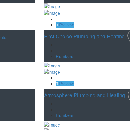
Save
Preview
First Choice Plumbing and Heating
nton
Plumbers
Save
Preview
Atmosphere Plumbing and Heating
Plumbers