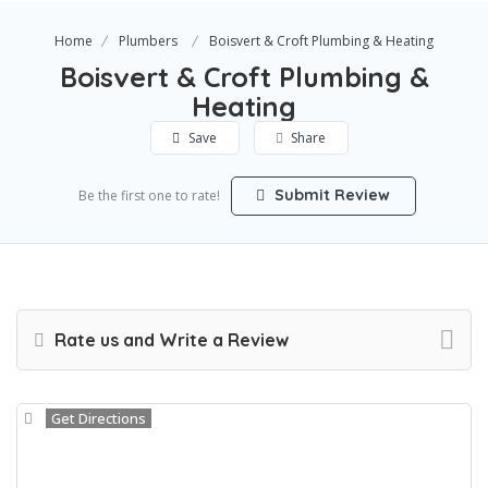
Home
Plumbers
Boisvert & Croft Plumbing & Heating
Boisvert & Croft Plumbing &
Heating
Save
Share
Submit Review
Be the first one to rate!
Rate us and Write a Review
Get Directions