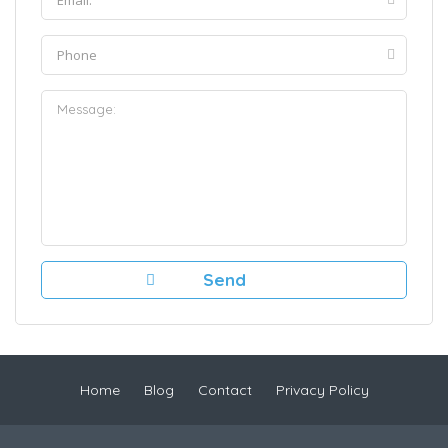
Home
Blog
Contact
Privacy Policy