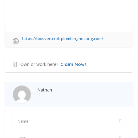
https://boisvertcroftplumbingheating.com/
Own or work here?
Claim Now!
Nathan