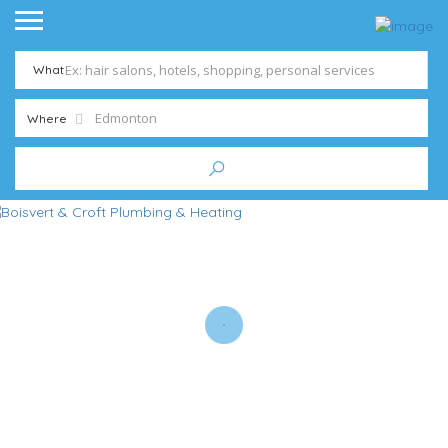
What
Where