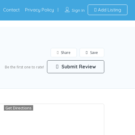
Contact
Privacy Policy
Add Listing
Sign In
Share
Save
Submit Review
Be the first one to rate!
Get Directions