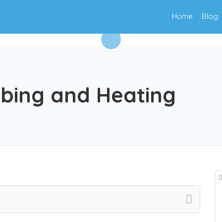
Home
Blog
mbing and Heating