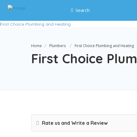
Search
Home
Plumbers
First Choice Plumbing and Heating
First Choice Plu
Rate us and Write a Review