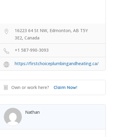
16223 64 St NW, Edmonton, AB T5Y
3E2, Canada
+1 587-990-3093
https://firstchoiceplumbingandheating.ca/
Own or work here?
Claim Now!
Nathan