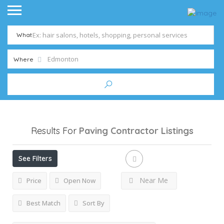
What
Where
Results For
Paving Contractor
Listings
See Filters
Near Me
Price
Open Now
Best Match
Sort By