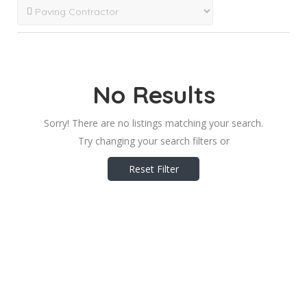
No Results
Sorry! There are no listings matching your search.
Try changing your search filters or
Reset Filter