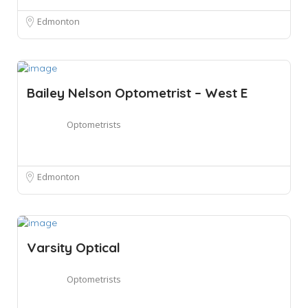
Edmonton
Bailey Nelson Optometrist – West E
Optometrists
Edmonton
Varsity Optical
Optometrists