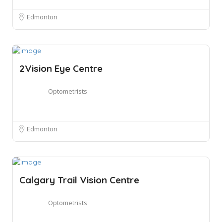
Edmonton
2Vision Eye Centre
Optometrists
Edmonton
Calgary Trail Vision Centre
Optometrists