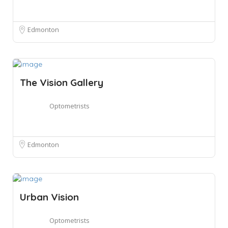
Edmonton
The Vision Gallery
Optometrists
Edmonton
Urban Vision
Optometrists