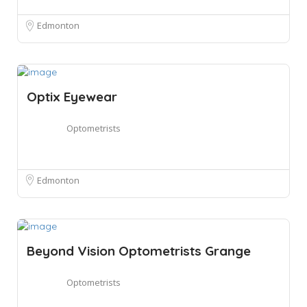
Edmonton
Optix Eyewear
Optometrists
Edmonton
Beyond Vision Optometrists Grange
Optometrists