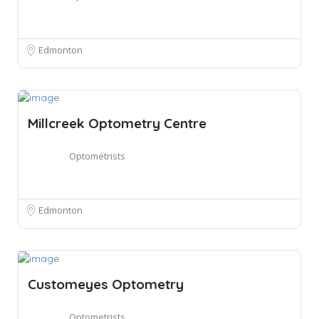
Edmonton
Millcreek Optometry Centre
Optometrists
Edmonton
Customeyes Optometry
Optometrists