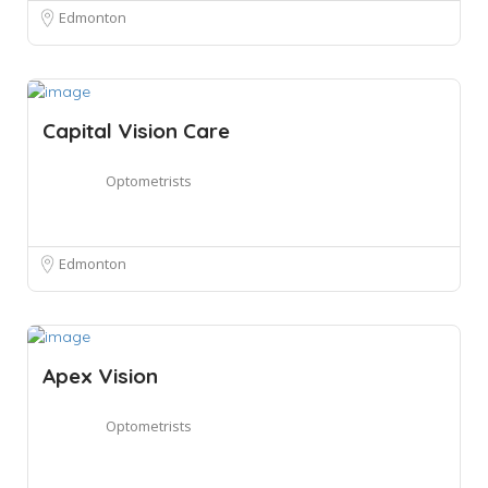
Edmonton
Capital Vision Care
Optometrists
Edmonton
Apex Vision
Optometrists