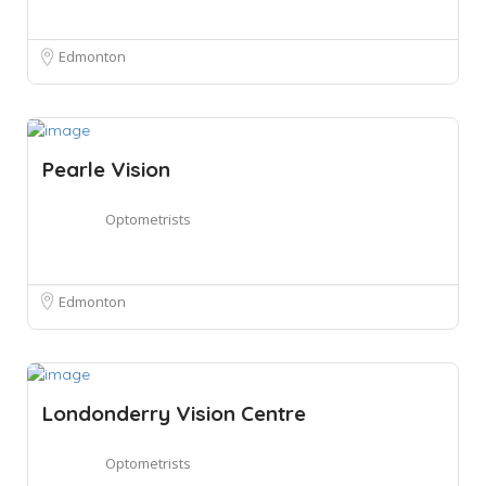
Edmonton
Pearle Vision
Optometrists
Edmonton
Londonderry Vision Centre
Optometrists