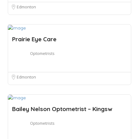
Edmonton
Prairie Eye Care
Optometrists
Edmonton
Bailey Nelson Optometrist – Kingsw
Optometrists