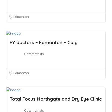
Edmonton
FYidoctors – Edmonton – Calg
Optometrists
Edmonton
Total Focus Northgate and Dry Eye Clinic
Optometrists