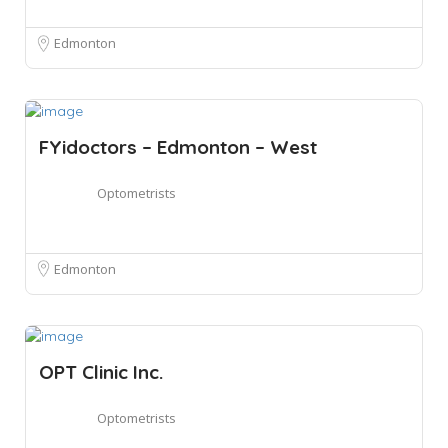
Edmonton
FYidoctors – Edmonton – West
Optometrists
Edmonton
OPT Clinic Inc.
Optometrists