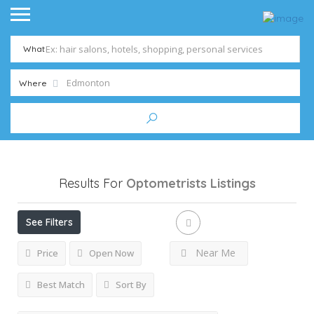
What
Where
Results For
Optometrists
Listings
See Filters
Near Me
Price
Open Now
Best Match
Sort By