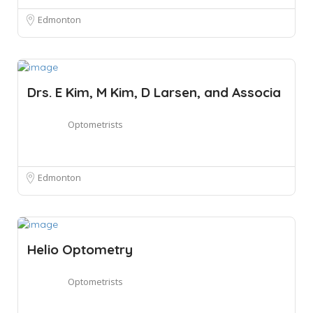
Edmonton
Drs. E Kim, M Kim, D Larsen, and Associa
Optometrists
Edmonton
Helio Optometry
Optometrists