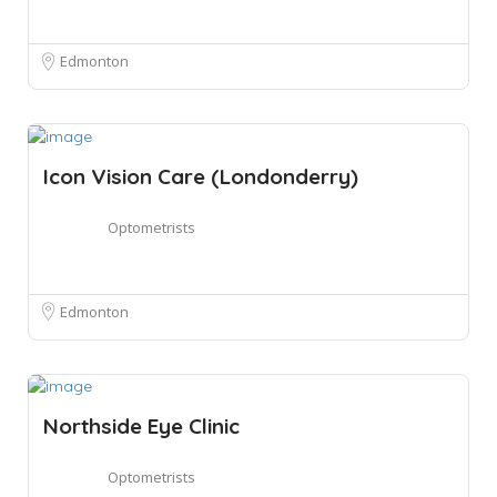
Edmonton
Icon Vision Care (Londonderry)
Optometrists
Edmonton
Northside Eye Clinic
Optometrists