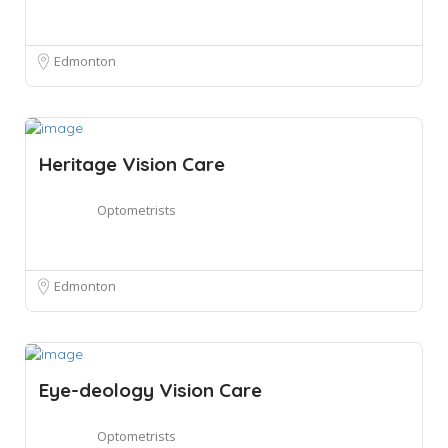
Edmonton
Heritage Vision Care
Optometrists
Edmonton
Eye-deology Vision Care
Optometrists