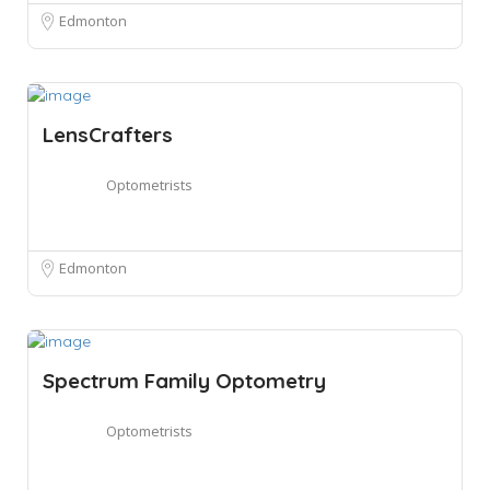
Edmonton
LensCrafters
Optometrists
Edmonton
Spectrum Family Optometry
Optometrists