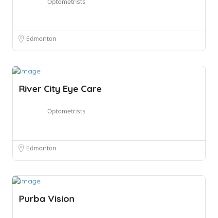
Optometrists
Edmonton
River City Eye Care
Optometrists
Edmonton
Purba Vision