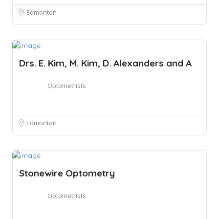
Edmonton
Drs. E. Kim, M. Kim, D. Alexanders and A
Optometrists
Edmonton
Stonewire Optometry
Optometrists