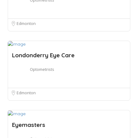
Edmonton
Londonderry Eye Care
Optometrists
Edmonton
Eyemasters