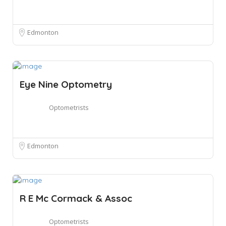
Edmonton
Eye Nine Optometry
Optometrists
Edmonton
R E Mc Cormack & Assoc
Optometrists