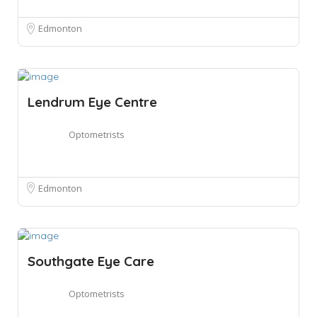
Edmonton
Lendrum Eye Centre
Optometrists
Edmonton
Southgate Eye Care
Optometrists