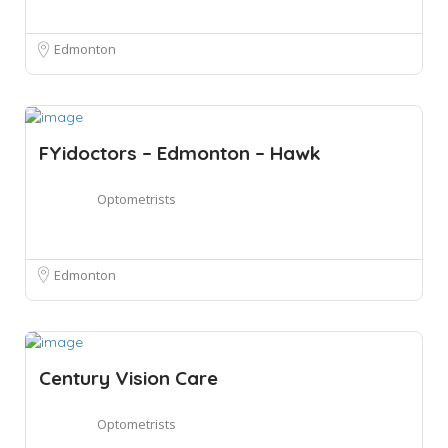
Edmonton
FYidoctors – Edmonton – Hawk
Optometrists
Edmonton
Century Vision Care
Optometrists