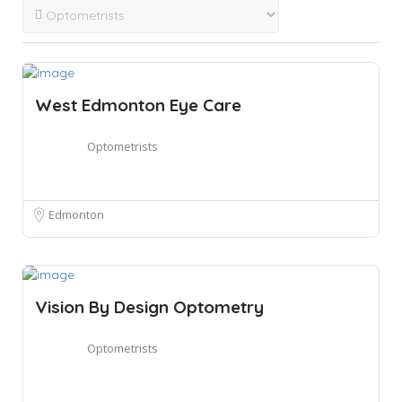
West Edmonton Eye Care
Optometrists
Edmonton
Vision By Design Optometry
Optometrists