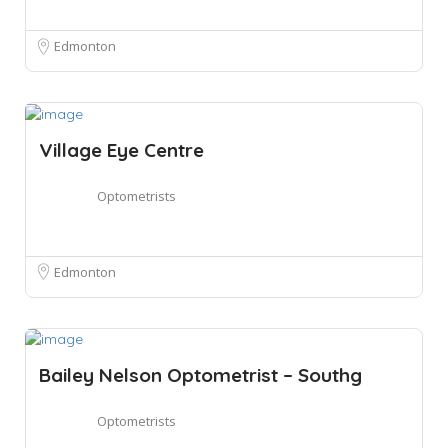
Edmonton
Village Eye Centre
Optometrists
Edmonton
Bailey Nelson Optometrist – Southg
Optometrists