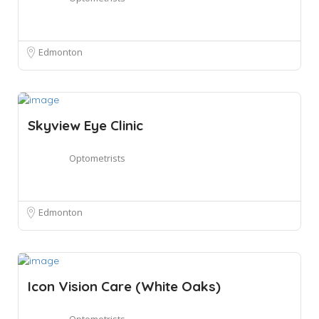
Edmonton
Skyview Eye Clinic
Optometrists
Edmonton
Icon Vision Care (White Oaks)
Optometrists