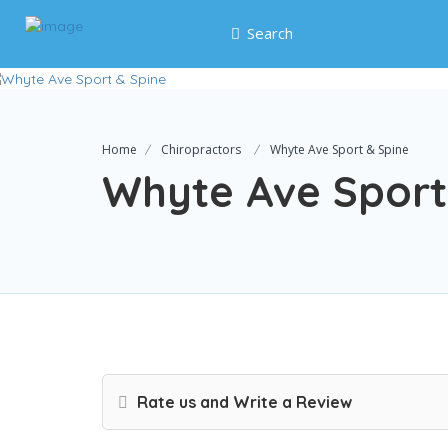
Search
Home
Chiropractors
Whyte Ave Sport & Spine
Whyte Ave Sport
Rate us and Write a Review