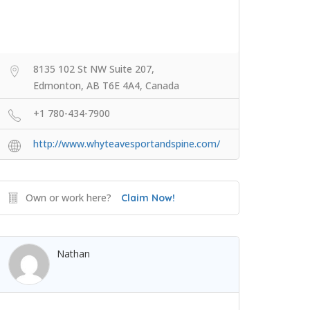
8135 102 St NW Suite 207,
Edmonton, AB T6E 4A4, Canada
+1 780-434-7900
http://www.whyteavesportandspine.com/
Own or work here?
Claim Now!
Nathan