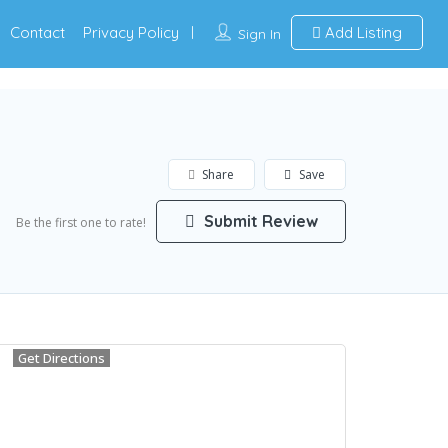
Contact
Privacy Policy
Add Listing
Sign In
Share
Save
Submit Review
Be the first one to rate!
Get Directions