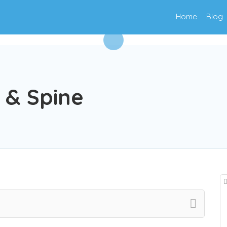
Home
Blog
 & Spine