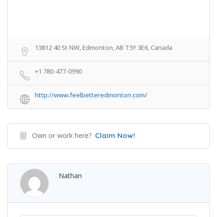
13812 40 St NW, Edmonton, AB T5Y 3E6, Canada
+1 780-477-0990
http://www.feelbetteredmonton.com/
Own or work here?
Claim Now!
Nathan