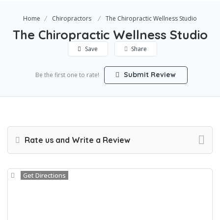
Home
Chiropractors
The Chiropractic Wellness Studio
The Chiropractic Wellness Studio
Save
Share
Submit Review
Be the first one to rate!
Rate us and Write a Review
Get Directions