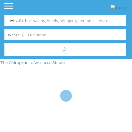
What
Where