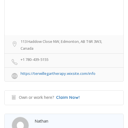
113 Haddow Close NW, Edmonton, AB T6R 3W3,
Canada
+1 780-439-5155
https://terwillegartherapy.wixsite.com/info
Own or work here?
Claim Now!
Nathan