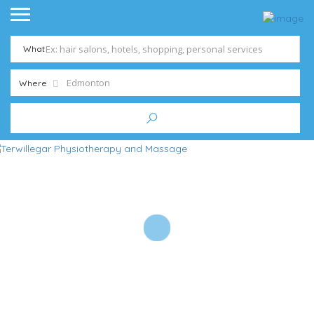
What
Where