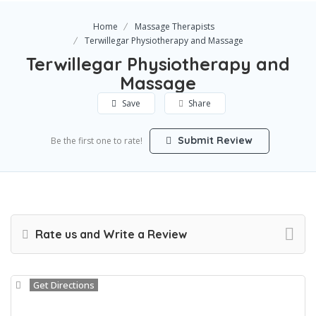
Home
Massage Therapists
Terwillegar Physiotherapy and Massage
Terwillegar Physiotherapy and
Massage
Save
Share
Submit Review
Be the first one to rate!
Rate us and Write a Review
Get Directions