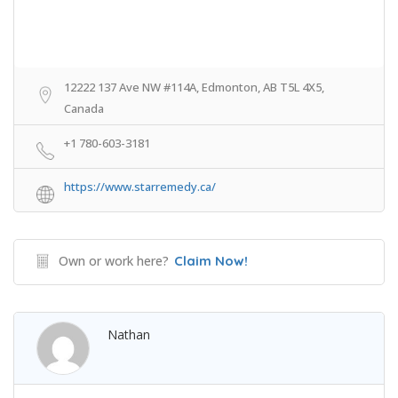
12222 137 Ave NW #114A, Edmonton, AB T5L 4X5,
Canada
+1 780-603-3181
https://www.starremedy.ca/
Own or work here?
Claim Now!
Nathan