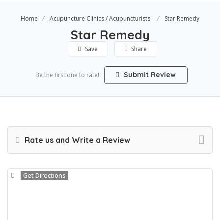
Home
Acupuncture Clinics / Acupuncturists
Star Remedy
Star Remedy
Save
Share
Submit Review
Be the first one to rate!
Rate us and Write a Review
Get Directions