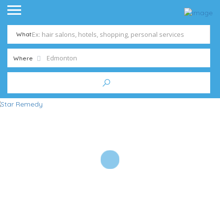
What
Where