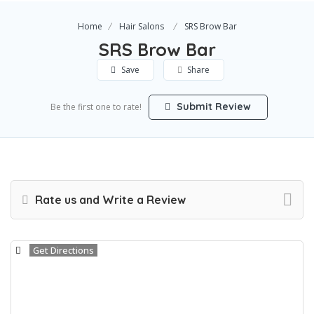
Home
Hair Salons
SRS Brow Bar
SRS Brow Bar
Save
Share
Submit Review
Be the first one to rate!
Rate us and Write a Review
Get Directions