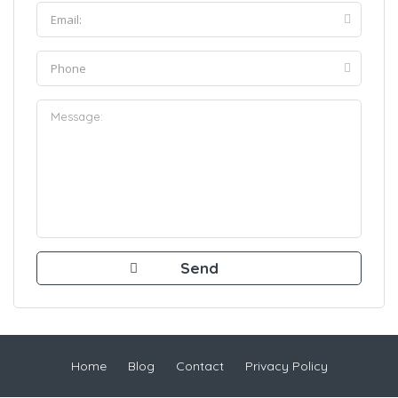
Home
Blog
Contact
Privacy Policy