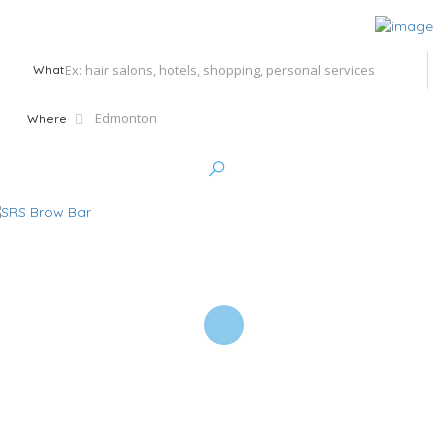
What
Where