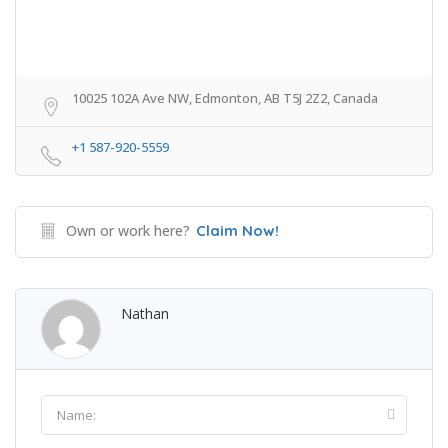
10025 102A Ave NW, Edmonton, AB T5J 2Z2, Canada
+1 587-920-5559
Own or work here?
Claim Now!
Nathan