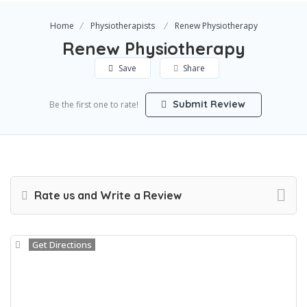
Home
Physiotherapists
Renew Physiotherapy
Renew Physiotherapy
Save
Share
Submit Review
Be the first one to rate!
Rate us and Write a Review
Get Directions