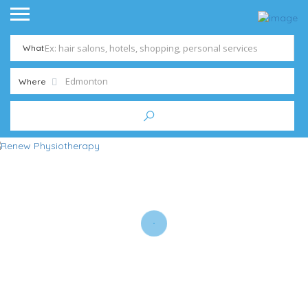
What
Where