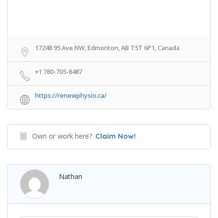
17248 95 Ave NW, Edmonton, AB T5T 6P1, Canada
+1 780-705-8487
https://renewphysio.ca/
Own or work here?
Claim Now!
Nathan