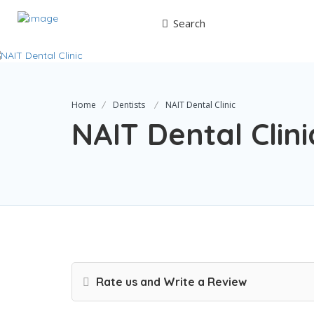
Search
Home
Dentists
NAIT Dental Clinic
NAIT Dental Clini
Rate us and Write a Review