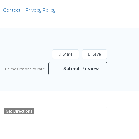
Contact
Privacy Policy
Add Listing
Sign In
Share
Save
Submit Review
Be the first one to rate!
Get Directions