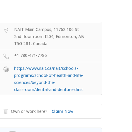
NAIT Main Campus, 11762 106 St
2nd floor room f204, Edmonton, AB
T5G 2R1, Canada
+1 780-471-7786
https://www.nait.ca/nait/schools-
programs/school-of-health-and-life-
sciences/beyond-the-
classroom/dental-and-denture-clinic
Own or work here?
Claim Now!