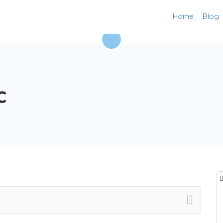
Home
Blog
c