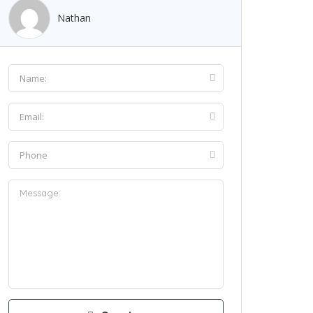
Nathan