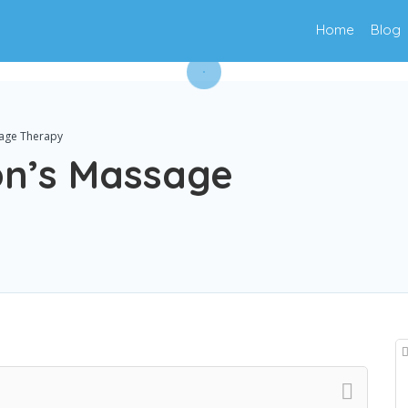
Home
Blog
age Therapy
on’s Massage