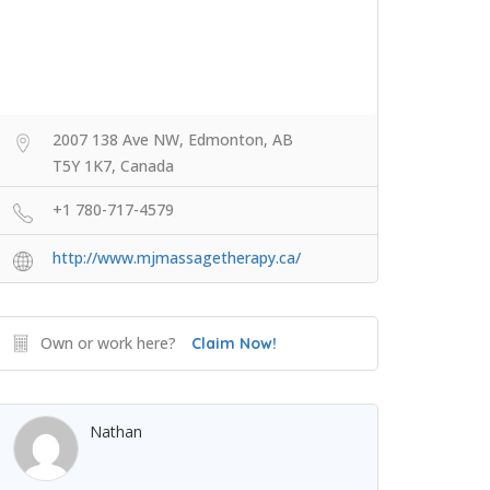
2007 138 Ave NW, Edmonton, AB
T5Y 1K7, Canada
+1 780-717-4579
http://www.mjmassagetherapy.ca/
Own or work here?
Claim Now!
Nathan