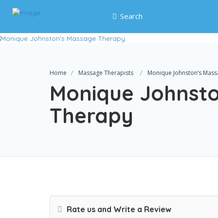
Search
Home
Massage Therapists
Monique Johnston’s Mass
Monique Johnst
Therapy
Rate us and Write a Review