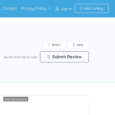
Contact
Privacy Policy
Add Listing
Sign In
Share
Save
Submit Review
Be the first one to rate!
Get Directions