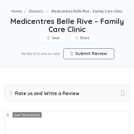
Home
Doctors
Medicentres Belle Rive – Family Care Clinic
Medicentres Belle Rive – Family
Care Clinic
Save
Share
Submit Review
Be the first one to rate!
Rate us and Write a Review
Get Directions