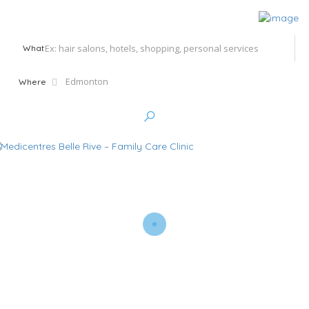
What
Where