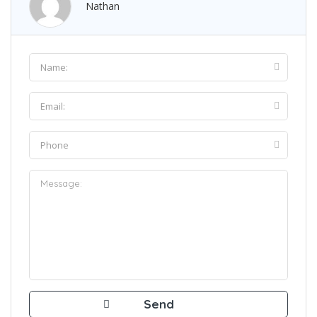
Nathan