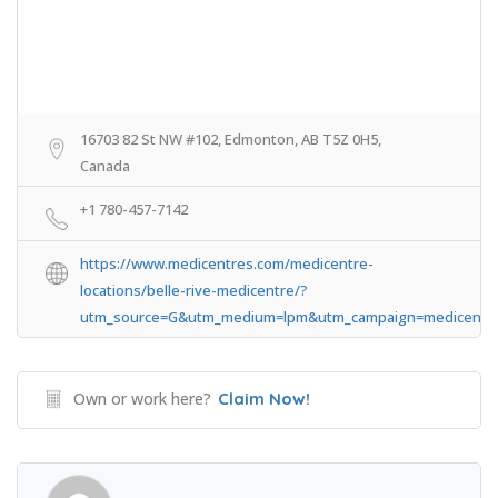
16703 82 St NW #102, Edmonton, AB T5Z 0H5,
Canada
+1 780-457-7142
https://www.medicentres.com/medicentre-
locations/belle-rive-medicentre/?
utm_source=G&utm_medium=lpm&utm_campaign=medicentr
Own or work here?
Claim Now!