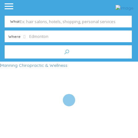
What
Where