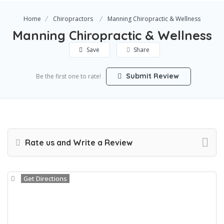
Home
Chiropractors
Manning Chiropractic & Wellness
Manning Chiropractic & Wellness
Save
Share
Submit Review
Be the first one to rate!
Rate us and Write a Review
Get Directions