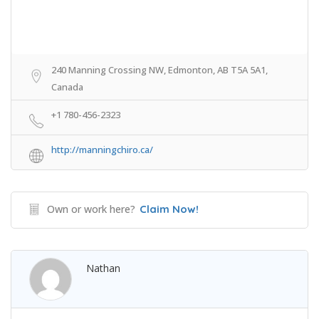
240 Manning Crossing NW, Edmonton, AB T5A 5A1,
Canada
+1 780-456-2323
http://manningchiro.ca/
Own or work here?
Claim Now!
Nathan