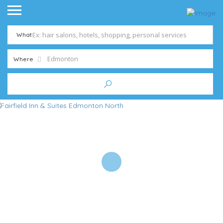
What
Where