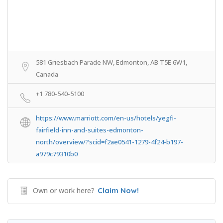
581 Griesbach Parade NW, Edmonton, AB T5E 6W1,
Canada
+1 780-540-5100
https://www.marriott.com/en-us/hotels/yegfi-
fairfield-inn-and-suites-edmonton-
north/overview/?scid=f2ae0541-1279-4f24-b197-
a979c79310b0
Own or work here?
Claim Now!