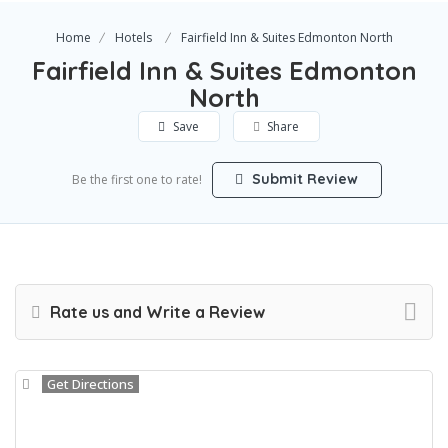
Home
Hotels
Fairfield Inn & Suites Edmonton North
Fairfield Inn & Suites Edmonton
North
Save
Share
Submit Review
Be the first one to rate!
Rate us and Write a Review
Get Directions