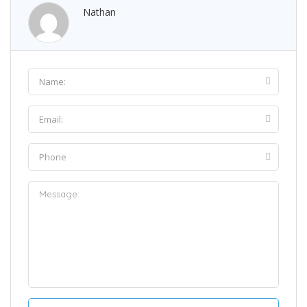
Nathan