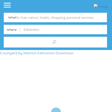
What
Where