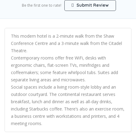
Submit Review
Be the first one to rate!
This modern hotel is a 2-minute walk from the Shaw
Conference Centre and a 3-minute walk from the Citadel
Theatre.
Contemporary rooms offer free WiFi, desks with
ergonomic chairs, flat-screen TVs, minifridges and
coffeemakers; some feature whirlpool tubs. Suites add
separate living areas and microwaves.
Social spaces include a living room-style lobby and an
outdoor courtyard. The continental restaurant serves
breakfast, lunch and dinner as well as all-day drinks,
including Starbucks coffee. There’s also an exercise room,
a business centre with workstations and printers, and 4
meeting rooms.