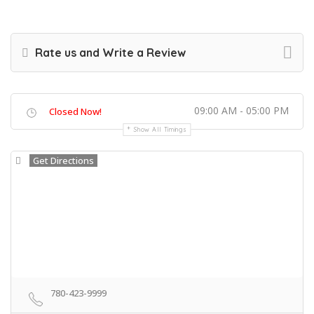
Rate us and Write a Review
09:00 AM - 05:00 PM
Closed Now!
Show All Timings
Get Directions
780-423-9999