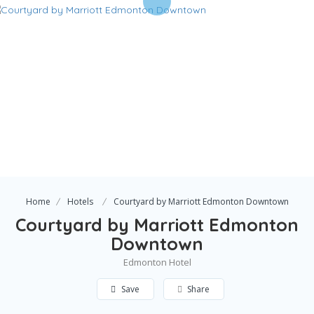
Home
Hotels
Courtyard by Marriott Edmonton Downtown
Courtyard by Marriott Edmonton
Downtown
Edmonton Hotel
Save
Share