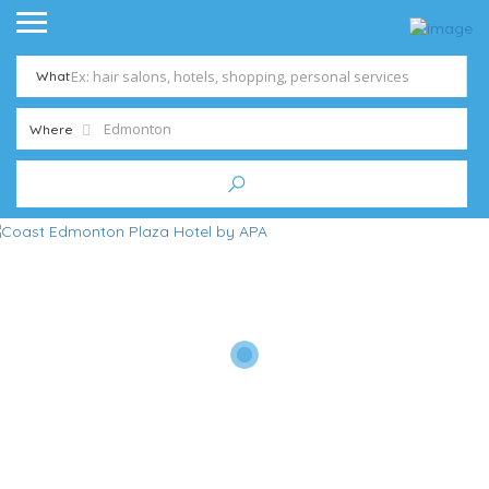
What
Where