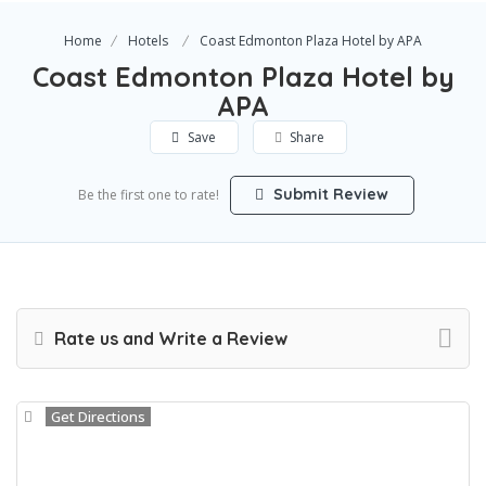
Home
Hotels
Coast Edmonton Plaza Hotel by APA
Coast Edmonton Plaza Hotel by
APA
Save
Share
Submit Review
Be the first one to rate!
Rate us and Write a Review
Get Directions