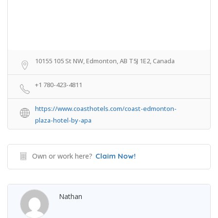
10155 105 St NW, Edmonton, AB T5J 1E2, Canada
+1 780-423-4811
https://www.coasthotels.com/coast-edmonton-
plaza-hotel-by-apa
Own or work here?
Claim Now!
Nathan