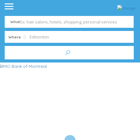
What
Where