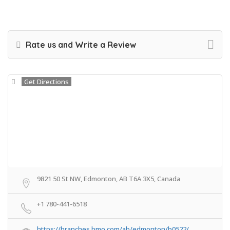
Rate us and Write a Review
Get Directions
9821 50 St NW, Edmonton, AB T6A 3X5, Canada
+1 780-441-6518
https://branches.bmo.com/ab/edmonton/b0522/