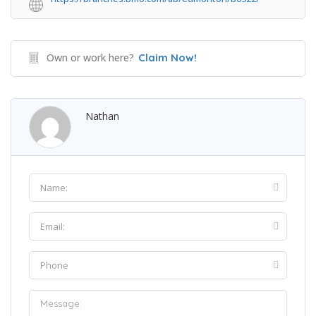
Own or work here?
Claim Now!
Nathan