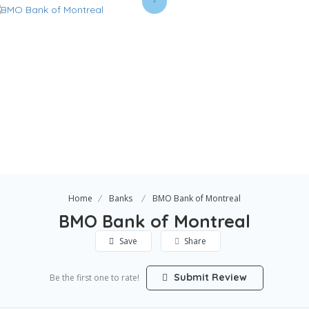
Home
Banks
BMO Bank of Montreal
BMO Bank of Montreal
Save
Share
Submit Review
Be the first one to rate!