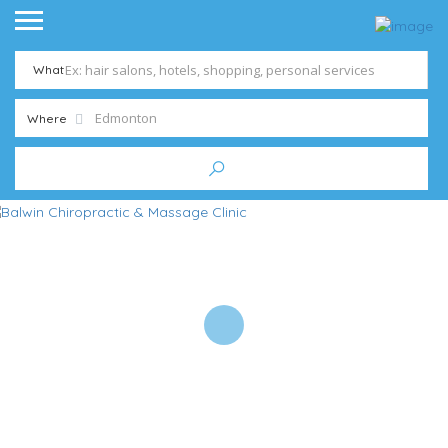
What
Where