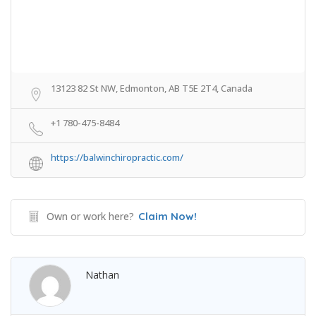
13123 82 St NW, Edmonton, AB T5E 2T4, Canada
+1 780-475-8484
https://balwinchiropractic.com/
Own or work here?
Claim Now!
Nathan