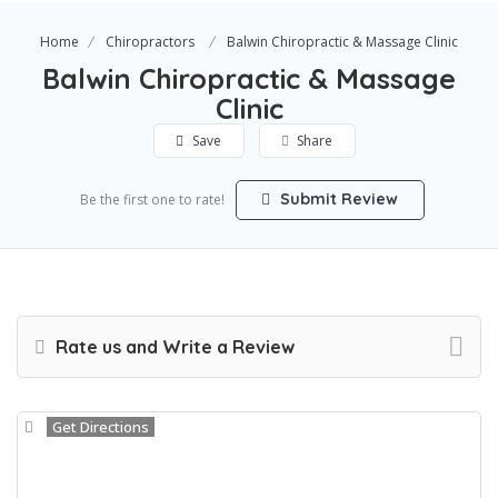
Home
Chiropractors
Balwin Chiropractic & Massage Clinic
Balwin Chiropractic & Massage
Clinic
Save
Share
Submit Review
Be the first one to rate!
Rate us and Write a Review
Get Directions