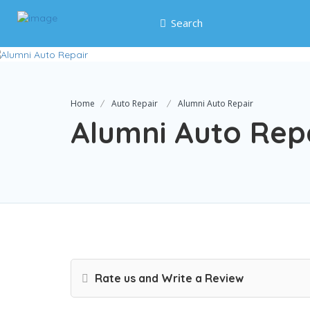
Search
Home
Auto Repair
Alumni Auto Repair
Alumni Auto Rep
Rate us and Write a Review