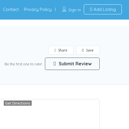
Contact
Privacy Policy
Add Listing
Sign In
Share
Save
Submit Review
Be the first one to rate!
Get Directions