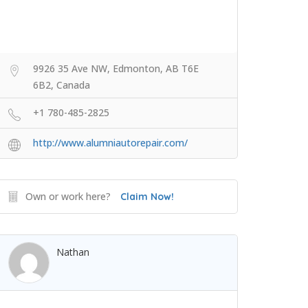
9926 35 Ave NW, Edmonton, AB T6E
6B2, Canada
+1 780-485-2825
http://www.alumniautorepair.com/
Own or work here?
Claim Now!
Nathan