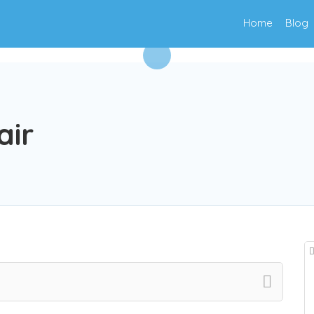
Home
Blog
air