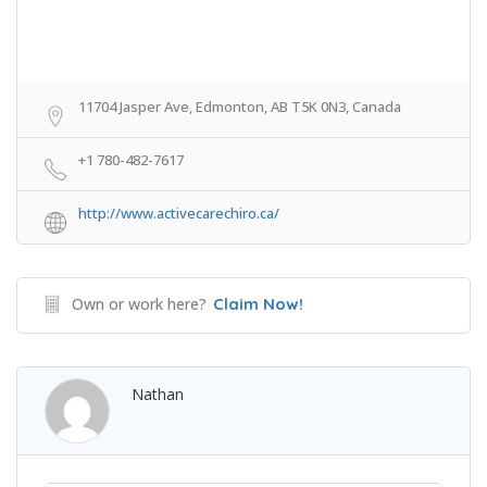
11704 Jasper Ave, Edmonton, AB T5K 0N3, Canada
+1 780-482-7617
http://www.activecarechiro.ca/
Own or work here?
Claim Now!
Nathan