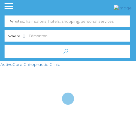
What
Where