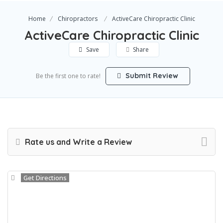
Home
Chiropractors
ActiveCare Chiropractic Clinic
ActiveCare Chiropractic Clinic
Save
Share
Submit Review
Be the first one to rate!
Rate us and Write a Review
Get Directions