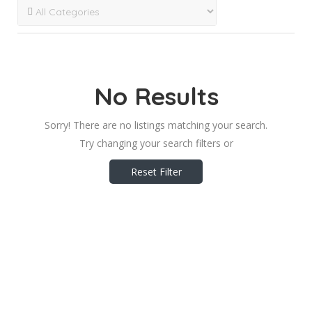
No Results
Sorry! There are no listings matching your search.
Try changing your search filters or
Reset Filter