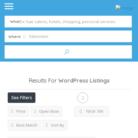
What
Where
Results For
WordPress
Listings
See Filters
Near Me
Price
Open Now
Best Match
Sort By